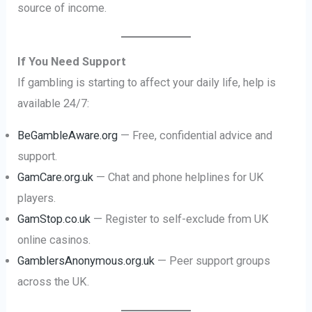
source of income.
If You Need Support
If gambling is starting to affect your daily life, help is
available 24/7:
BeGambleAware.org
— Free, confidential advice and
support.
GamCare.org.uk
— Chat and phone helplines for UK
players.
GamStop.co.uk
— Register to self-exclude from UK
online casinos.
GamblersAnonymous.org.uk
— Peer support groups
across the UK.