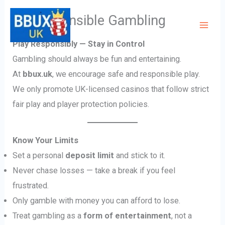
Skip
Responsible Gambling
to
content
Play Responsibly — Stay in Control
Gambling should always be fun and entertaining.
At
bbux.uk
, we encourage safe and responsible play.
We only promote UK-licensed casinos that follow strict
fair play and player protection policies.
Know Your Limits
Set a personal
deposit limit
and stick to it.
Never chase losses — take a break if you feel
frustrated.
Only gamble with money you can afford to lose.
Treat gambling as a
form of entertainment
, not a