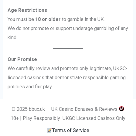
Age Restrictions
You must be
18 or older
to gamble in the UK.
We do not promote or support underage gambling of any
kind.
Our Promise
We carefully review and promote only legitimate, UKGC-
licensed casinos that demonstrate responsible gaming
policies and fair play.
© 2025 bbux.uk — UK Casino Bonuses & Reviews
18+ | Play Responsibly UKGC Licensed Casinos Only
Terms of Service